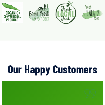
Our Happy Customers