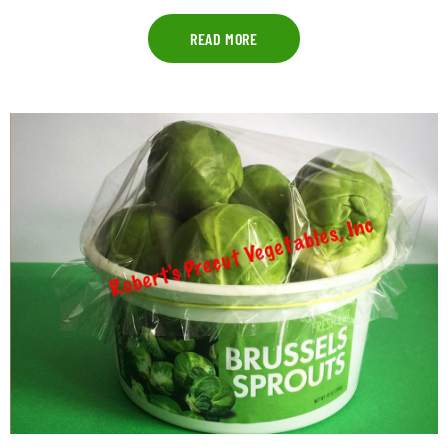
READ MORE