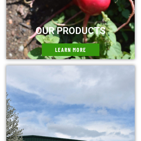
OUR PRODUCTS
LEARN MORE