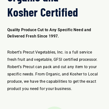
Kosher Certified
Quality Produce Cut to Any Specific Need and
Delivered Fresh Since 1997.
Robert’s Precut Vegetables, Inc. is a full service
fresh fruit and vegetable, GFSI certified processor.
Robert’s Precut can pack and cut any item to your
specific needs. From Organic, and Kosher to Local
produce, we have the capabilities to get the exact
product you need for your business.