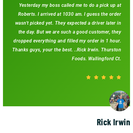
Yesterday my boss called me to do a pick up at
Roberts. I arrived at 1030 am. I guess the order
wasn't picked yet. They expected a driver later in
the day. But we are such a good customer, they
dropped everything and filled my order in 1 hour.
Thanks guys, your the best. ..Rick Irwin. Thurston
Foods. Wallingford Ct.
Rick Irwin
Happy Customer