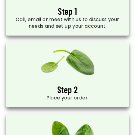
Step 1
Call, email or meet with us to discuss your
needs and set up your account.
Step 2
Place your order.