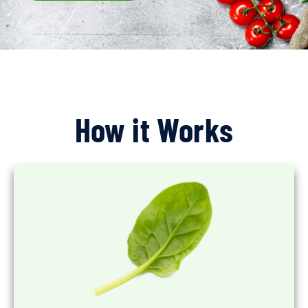
How it Works