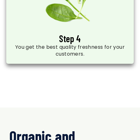
Step 4
You get the best quality freshness for your
customers.
Organic and