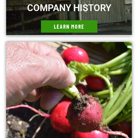
COMPANY HISTORY
LEARN MORE