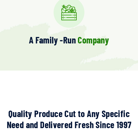
A Family -run
Company
Quality Produce Cut to Any Specific
Need and Delivered Fresh Since 1997