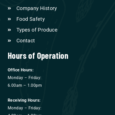
Company History
Food Safety
Types of Produce
Contact
Hours of Operation
Office Hours:
Monday – Friday:
6.00am – 1.00pm
Receiving Hours:
Monday – Friday: