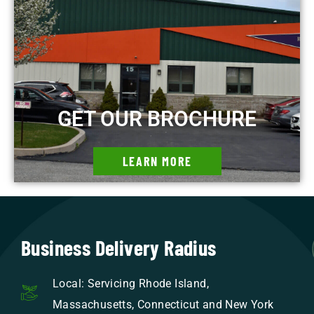
GET OUR BROCHURE
LEARN MORE
Business Delivery Radius
Local: Servicing Rhode Island,
Massachusetts, Connecticut and New York