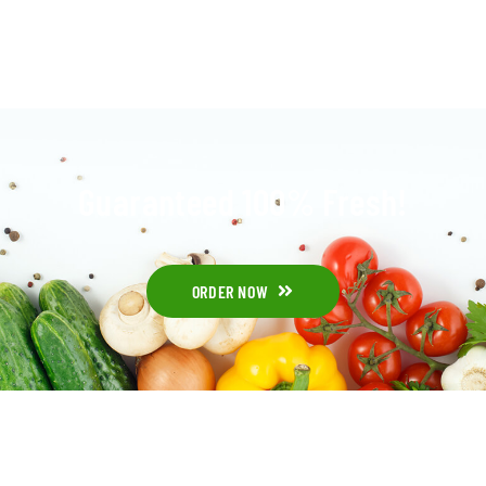
Guaranteed 100% Fresh!
ORDER NOW