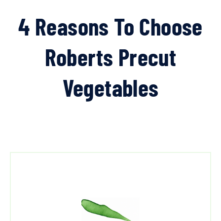
4 Reasons To Choose
Roberts Precut
Vegetables