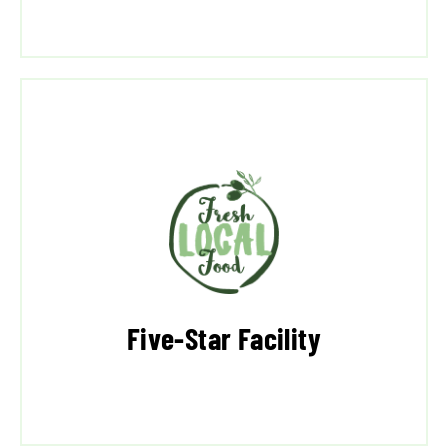
Five-Star Facility