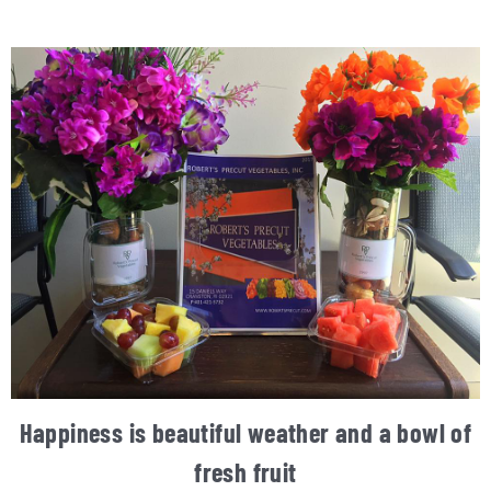
Happiness is beautiful weather and a bowl of
fresh fruit