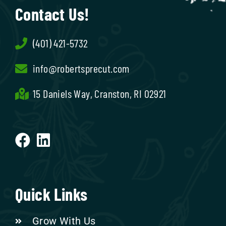
Contact Us!
(401) 421-5732
info@robertsprecut.com
15 Daniels Way, Cranston, RI 02921
Quick Links
Grow With Us