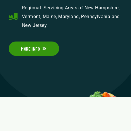
Regional: Servicing Areas of New Hampshire,
Vermont, Maine, Maryland, Pennsylvania and
New Jersey.
MORE INFO