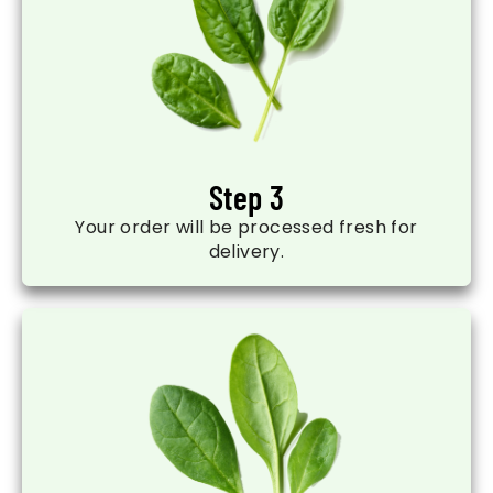
Step 3
Your order will be processed fresh for
delivery.