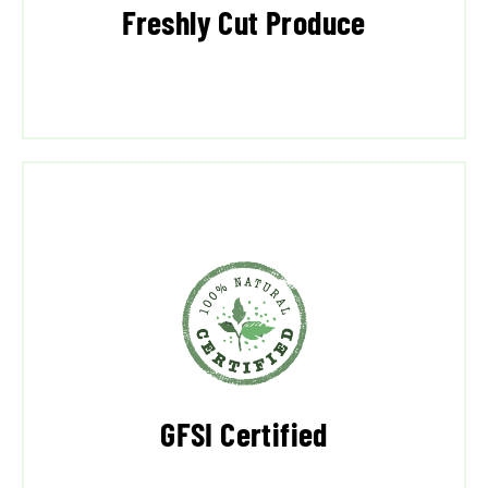
Freshly Cut Produce
GFSI Certified