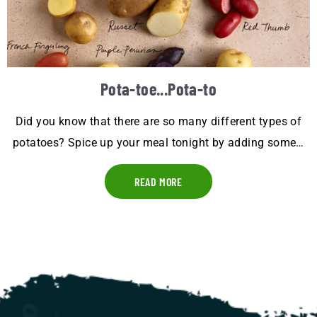
Pota-toe...Pota-to
Did you know that there are so many different types of
potatoes? Spice up your meal tonight by adding some…
READ MORE