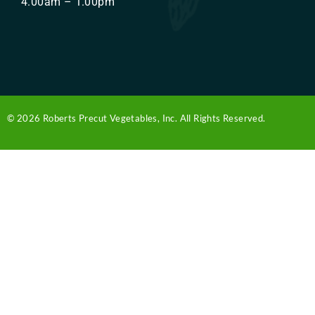
4.00am – 1.00pm
© 2026 Roberts Precut Vegetables, Inc. All Rights Reserved.