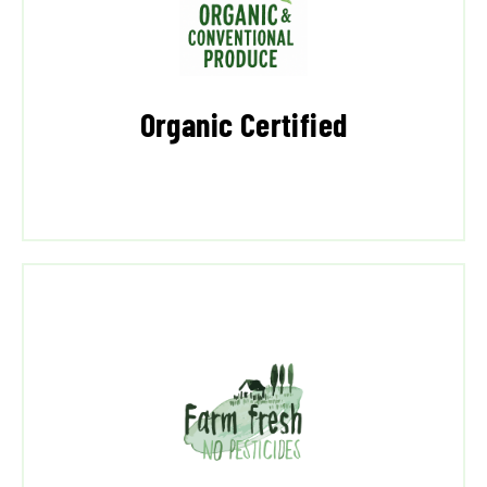
Organic Certified