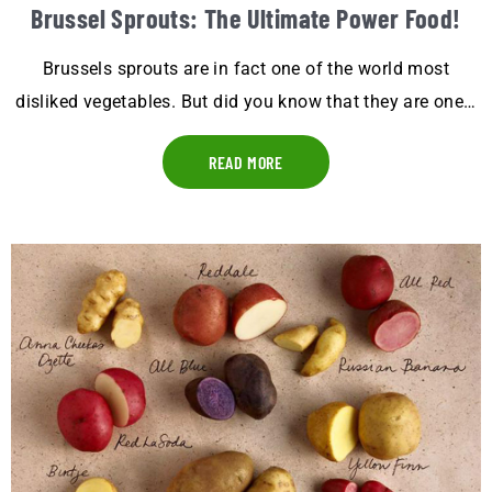
Brussel Sprouts: The Ultimate Power Food!
Brussels sprouts are in fact one of the world most
disliked vegetables. But did you know that they are one…
READ MORE